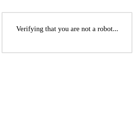
Verifying that you are not a robot...