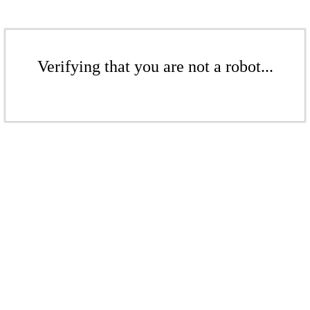
Verifying that you are not a robot...