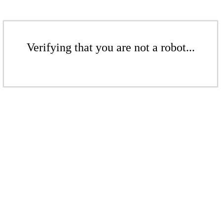
Verifying that you are not a robot...