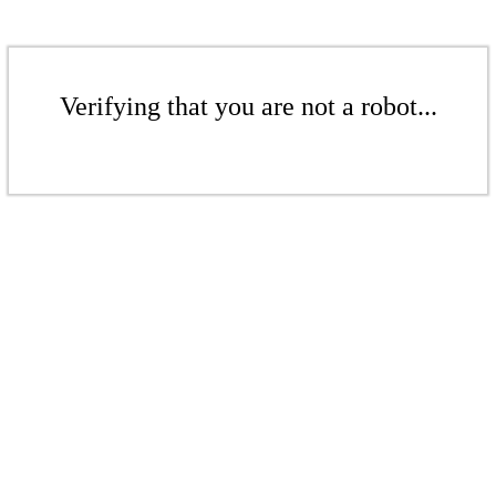
Verifying that you are not a robot...