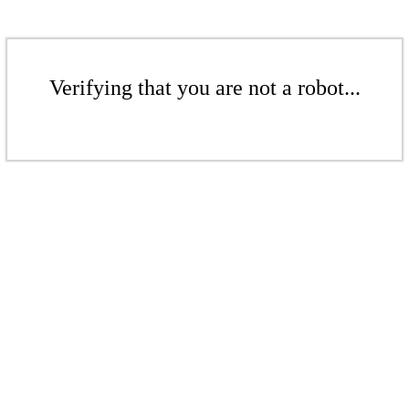
Verifying that you are not a robot...