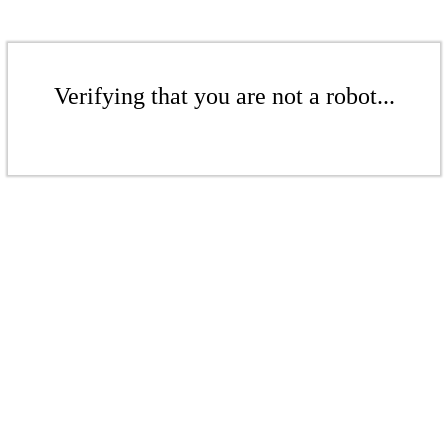
Verifying that you are not a robot...