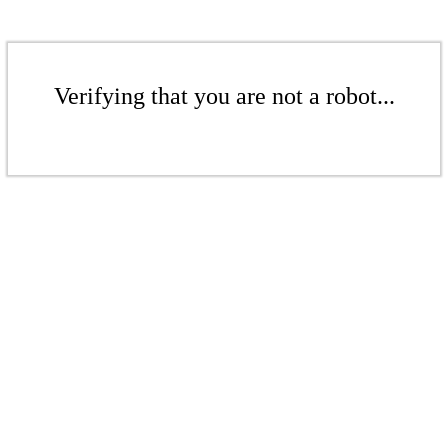
Verifying that you are not a robot...