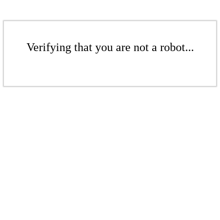
Verifying that you are not a robot...