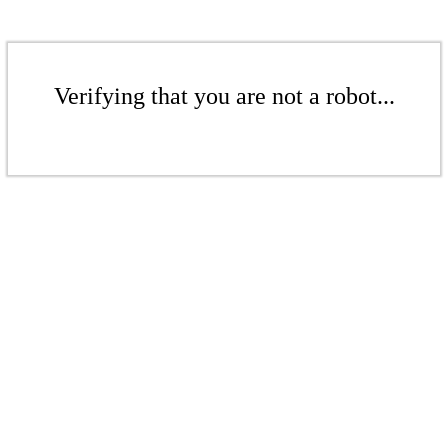
Verifying that you are not a robot...