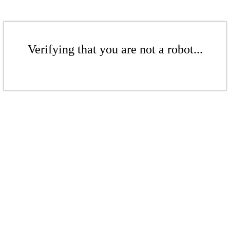
Verifying that you are not a robot...