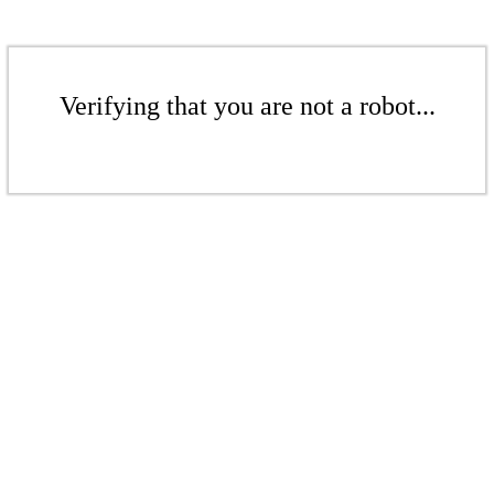
Verifying that you are not a robot...