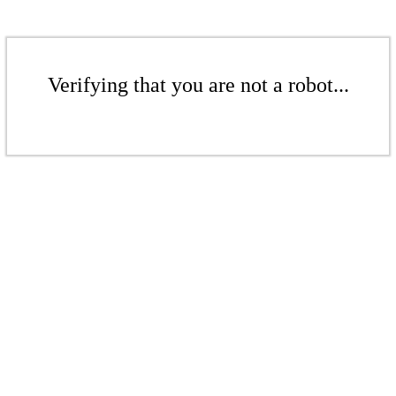
Verifying that you are not a robot...