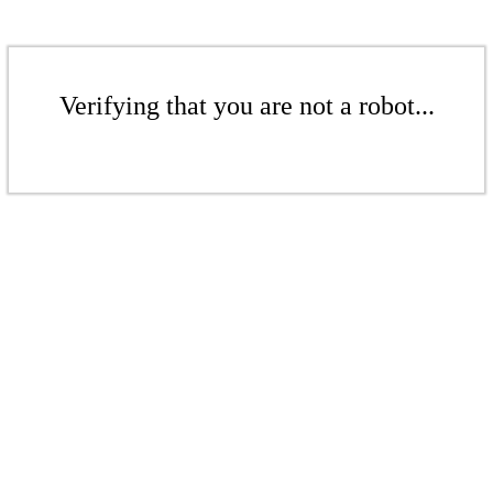
Verifying that you are not a robot...