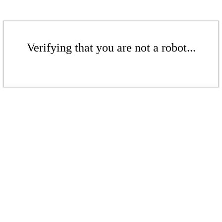
Verifying that you are not a robot...